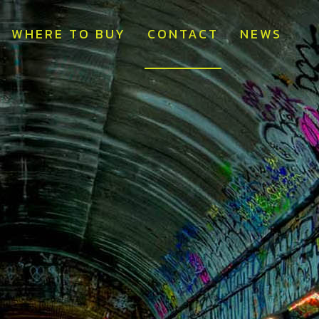
WHERE TO BUY
CONTACT
NEWS