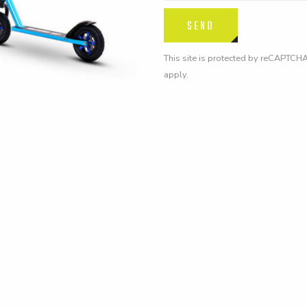
This site is protected by reCAPTCH
apply.