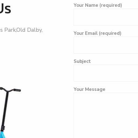
Us
Your Name (required)
s Park,Old Dalby,
Your Email (required)
Subject
Please leave this field empt
Your Message