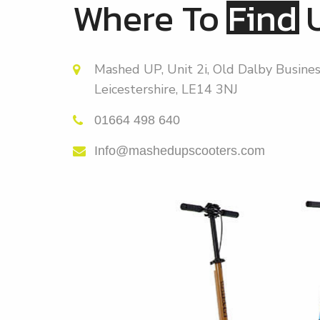
Where To
Find
Mashed UP, Unit 2i, Old Dalby Busines
Leicestershire, LE14 3NJ
01664 498 640
Info@mashedupscooters.com