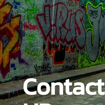
Contac