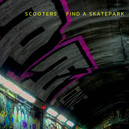
SCOOTERS
FIND A SKATEPARK