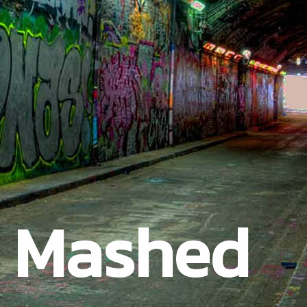
t Mashed