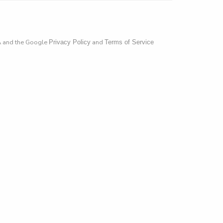
A and the Google
and
Privacy Policy
Terms of Service